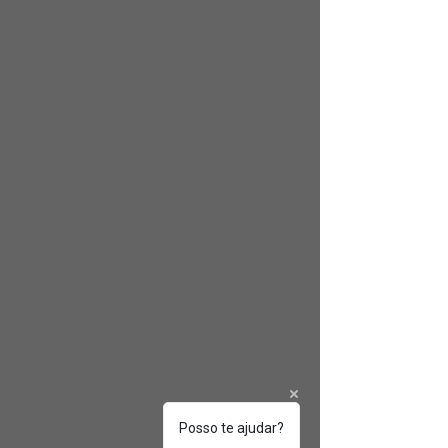
Posso te ajudar?