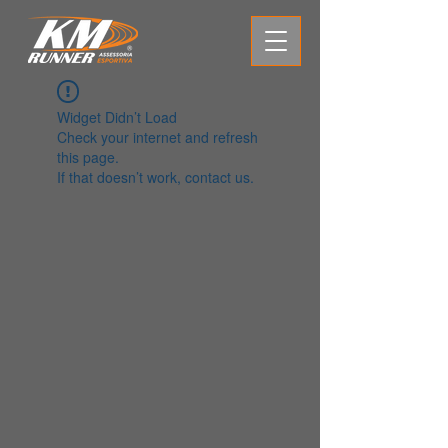
Widget Didn’t Load
Check your internet and refresh
this page.
If that doesn’t work, contact us.